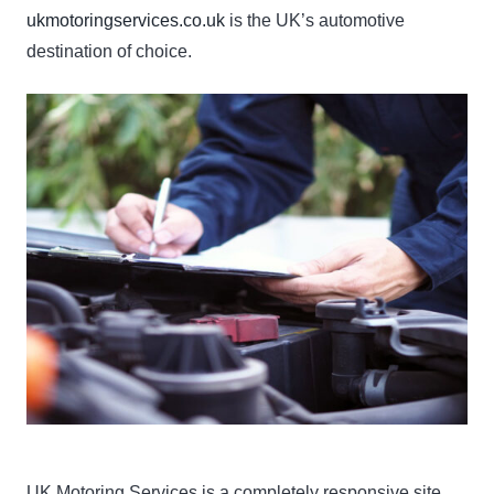
ukmotoringservices.co.uk
is the UK’s automotive
destination of choice.
UK Motoring Services is a completely responsive site