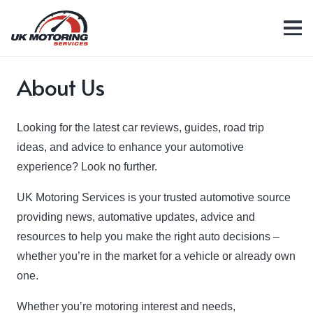
About Us
Looking for the latest car reviews, guides, road trip
ideas, and advice to enhance your automotive
experience? Look no further.
UK Motoring Services is your trusted automotive source
providing news, automative updates, advice and
resources to help you make the right auto decisions –
whether you’re in the market for a vehicle or already own
one.
Whether you’re motoring interest and needs,