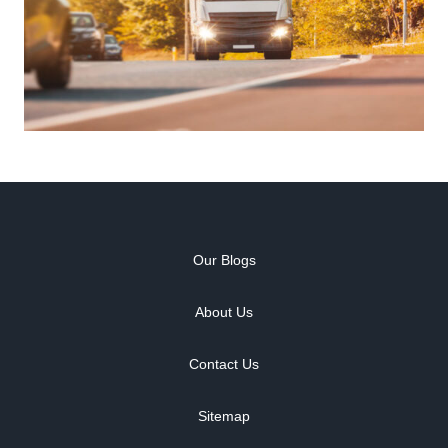
Our Blogs
About Us
Contact Us
Sitemap