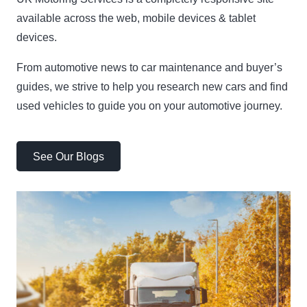
available across the web, mobile devices & tablet
devices.
From automotive news to car maintenance and buyer’s
guides, we strive to help you research new cars and find
used vehicles to guide you on your automotive journey.
See Our Blogs